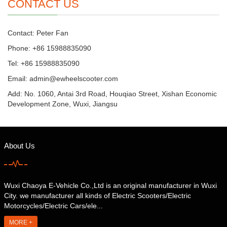
CONTACT US
Contact: Peter Fan
Phone: +86 15988835090
Tel: +86 15988835090
Email: admin@ewheelscooter.com
Add: No. 1060, Antai 3rd Road, Houqiao Street, Xishan Economic
Development Zone, Wuxi, Jiangsu
About Us
Wuxi Chaoya E-Vehicle Co.,Ltd is an original manufacturer in Wuxi
City. we manufacturer all kinds of Electric Scooters/Electric
Motorcycles/Electric Cars/ele...
MORE +