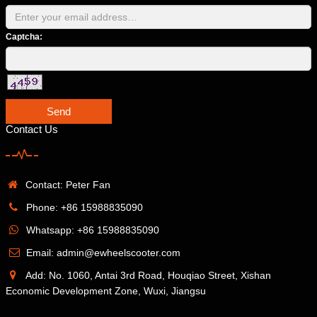
Captcha:
Send
Contact Us
Contact: Peter Fan
Phone: +86 15988835090
Whatsapp: +86 15988835090
Email: admin@ewheelscooter.com
Add: No. 1060, Antai 3rd Road, Houqiao Street, Xishan
Economic Development Zone, Wuxi, Jiangsu