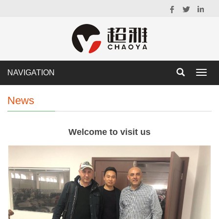
NAVIGATION
Toggl
navig
News
Welcome to visit us