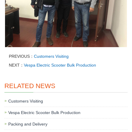
PREVIOUS：
Customers Visiting
NEXT：
Vespa Electric Scooter Bulk Production
RELATED NEWS
Customers Visiting
Vespa Electric Scooter Bulk Production
Packing and Delivery