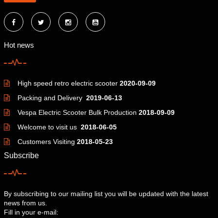
Hot news
High speed retro electric scooter
2020-09-09
Packing and Delivery
2019-06-13
Vespa Electric Scooter Bulk Production
2018-09-09
Welcome to visit us
2018-06-05
Customers Visiting
2018-05-23
Subscribe
By subscribing to our mailing list you will be updated with the latest
news from us.
Fill in your e-mail: