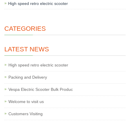
High speed retro electric scooter
CATEGORIES
LATEST NEWS
High speed retro electric scooter
Packing and Delivery
Vespa Electric Scooter Bulk Produc
Welcome to visit us
Customers Visiting